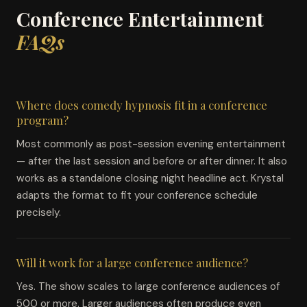
Conference Entertainment
FAQs
Where does comedy hypnosis fit in a conference
program?
Most commonly as post-session evening entertainment
— after the last session and before or after dinner. It also
works as a standalone closing night headline act. Krystal
adapts the format to fit your conference schedule
precisely.
Will it work for a large conference audience?
Yes. The show scales to large conference audiences of
500 or more. Larger audiences often produce even