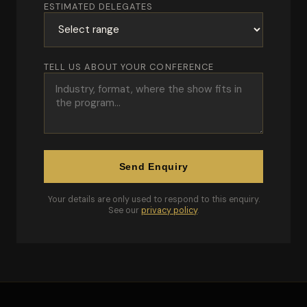
ESTIMATED DELEGATES
TELL US ABOUT YOUR CONFERENCE
Send Enquiry
Your details are only used to respond to this enquiry.
See our
privacy policy
.