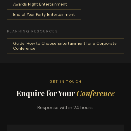
Awards Night Entertainment
End of Year Party Entertainment
PLANNING RESOURCES
Guide: How to Choose Entertainment for a Corporate
Conference
GET IN TOUCH
Enquire for Your
Conference
Response within 24 hours.