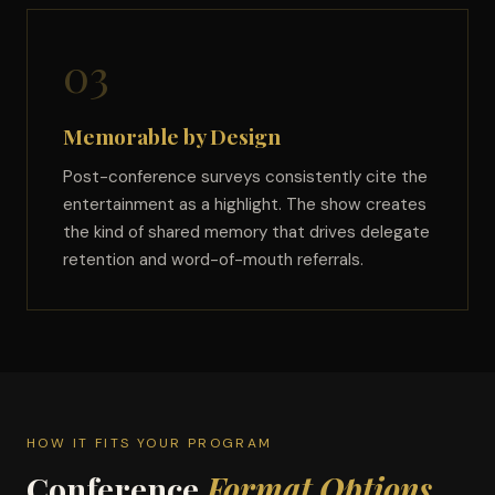
03
Memorable by Design
Post-conference surveys consistently cite the
entertainment as a highlight. The show creates
the kind of shared memory that drives delegate
retention and word-of-mouth referrals.
HOW IT FITS YOUR PROGRAM
Conference
Format Options