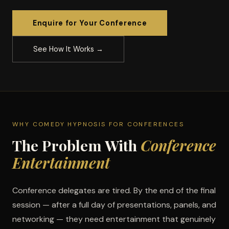
Enquire for Your Conference
See How It Works →
WHY COMEDY HYPNOSIS FOR CONFERENCES
The Problem With
Conference
Entertainment
Conference delegates are tired. By the end of the final
session — after a full day of presentations, panels, and
networking — they need entertainment that genuinely