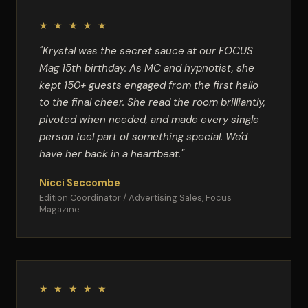
★ ★ ★ ★ ★
"Krystal was the secret sauce at our FOCUS
Mag 15th birthday. As MC and hypnotist, she
kept 150+ guests engaged from the first hello
to the final cheer. She read the room brilliantly,
pivoted when needed, and made every single
person feel part of something special. We'd
have her back in a heartbeat."
Nicci Seccombe
Edition Coordinator / Advertising Sales, Focus
Magazine
★ ★ ★ ★ ★