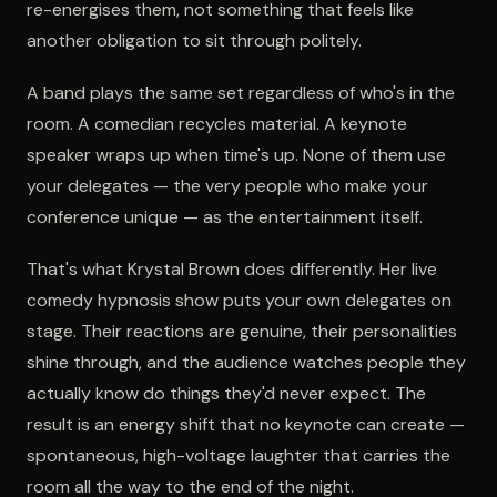
re-energises them, not something that feels like
another obligation to sit through politely.
A band plays the same set regardless of who's in the
room. A comedian recycles material. A keynote
speaker wraps up when time's up. None of them use
your delegates — the very people who make your
conference unique — as the entertainment itself.
That's what Krystal Brown does differently. Her live
comedy hypnosis show puts your own delegates on
stage. Their reactions are genuine, their personalities
shine through, and the audience watches people they
actually know do things they'd never expect. The
result is an energy shift that no keynote can create —
spontaneous, high-voltage laughter that carries the
room all the way to the end of the night.