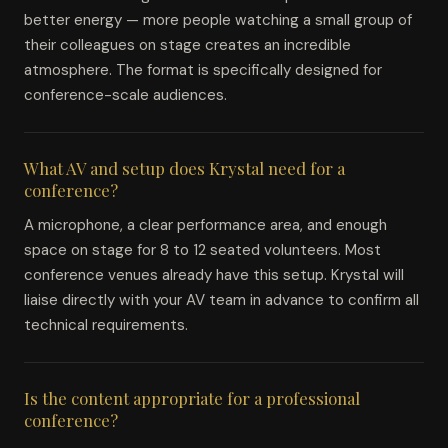
better energy — more people watching a small group of
their colleagues on stage creates an incredible
atmosphere. The format is specifically designed for
conference-scale audiences.
What AV and setup does Krystal need for a
conference?
A microphone, a clear performance area, and enough
space on stage for 8 to 12 seated volunteers. Most
conference venues already have this setup. Krystal will
liaise directly with your AV team in advance to confirm all
technical requirements.
Is the content appropriate for a professional
conference?