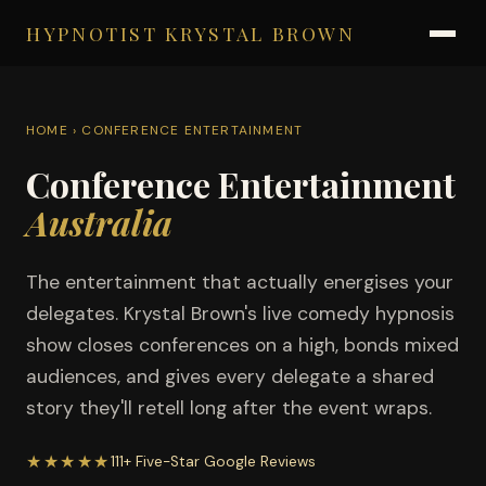
HYPNOTIST KRYSTAL BROWN
HOME
› CONFERENCE ENTERTAINMENT
Conference Entertainment
Australia
The entertainment that actually energises your
delegates. Krystal Brown's live comedy hypnosis
show closes conferences on a high, bonds mixed
audiences, and gives every delegate a shared
story they'll retell long after the event wraps.
★★★★★
111+ Five-Star Google Reviews