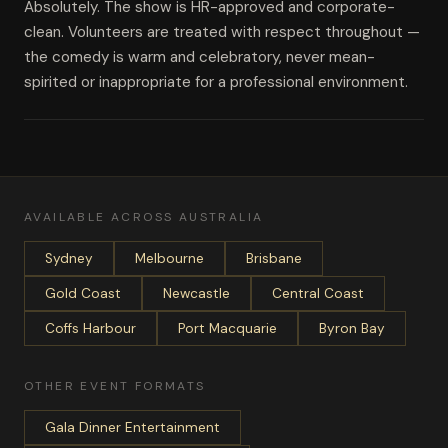
Absolutely. The show is HR-approved and corporate-
clean. Volunteers are treated with respect throughout —
the comedy is warm and celebratory, never mean-
spirited or inappropriate for a professional environment.
AVAILABLE ACROSS AUSTRALIA
Sydney
Melbourne
Brisbane
Gold Coast
Newcastle
Central Coast
Coffs Harbour
Port Macquarie
Byron Bay
OTHER EVENT FORMATS
Gala Dinner Entertainment