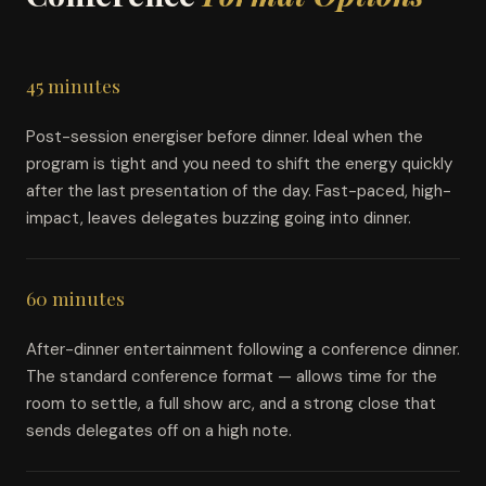
45 minutes
Post-session energiser before dinner. Ideal when the
program is tight and you need to shift the energy quickly
after the last presentation of the day. Fast-paced, high-
impact, leaves delegates buzzing going into dinner.
60 minutes
After-dinner entertainment following a conference dinner.
The standard conference format — allows time for the
room to settle, a full show arc, and a strong close that
sends delegates off on a high note.