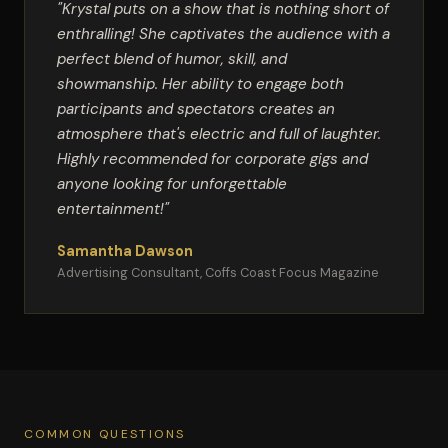
"Krystal puts on a show that is nothing short of
enthralling! She captivates the audience with a
perfect blend of humor, skill, and
showmanship. Her ability to engage both
participants and spectators creates an
atmosphere that's electric and full of laughter.
Highly recommended for corporate gigs and
anyone looking for unforgettable
entertainment!"
Samantha Dawson
Advertising Consultant, Coffs Coast Focus Magazine
COMMON QUESTIONS