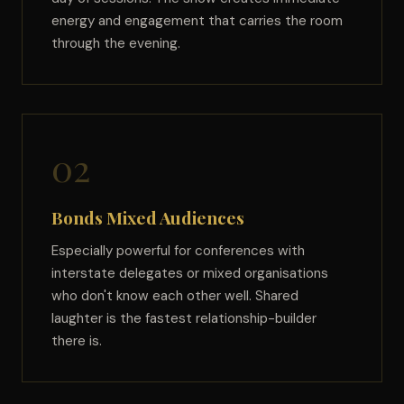
energy and engagement that carries the room
through the evening.
02
Bonds Mixed Audiences
Especially powerful for conferences with
interstate delegates or mixed organisations
who don't know each other well. Shared
laughter is the fastest relationship-builder
there is.