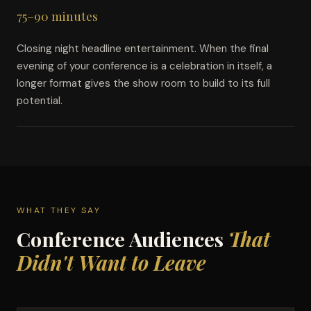
75–90 minutes
Closing night headline entertainment. When the final
evening of your conference is a celebration in itself, a
longer format gives the show room to build to its full
potential.
WHAT THEY SAY
Conference Audiences
That
Didn't Want to Leave