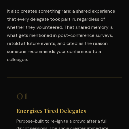
It also creates something rare: a shared experience
that every delegate took part in, regardless of
whether they volunteered. That shared memory is
what gets mentioned in post-conference surveys,
retold at future events, and cited as the reason
someone recommends your conference to a
colleague.
01
Energises Tired Delegates
Purpose-built to re-ignite a crowd after a full
day of sessions. The show creates immediate