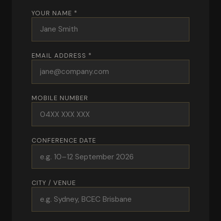
YOUR NAME *
EMAIL ADDRESS *
MOBILE NUMBER
CONFERENCE DATE
CITY / VENUE